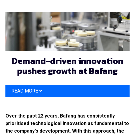
Skip
to
main
content
Demand-driven innovation
pushes growth at Bafang
READ MORE
Over the past 22 years, Bafang has consistently
prioritised technological innovation as fundamental to
the company's development. With this approach, the