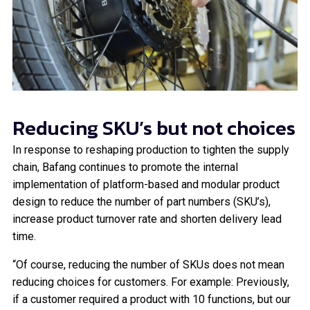
Reducing SKU’s but not choices
In response to reshaping production to tighten the supply
chain, Bafang continues to promote the internal
implementation of platform-based and modular product
design to reduce the number of part numbers (SKU’s),
increase product turnover rate and shorten delivery lead
time.
“Of course, reducing the number of SKUs does not mean
reducing choices for customers. For example: Previously,
if a customer required a product with 10 functions, but our