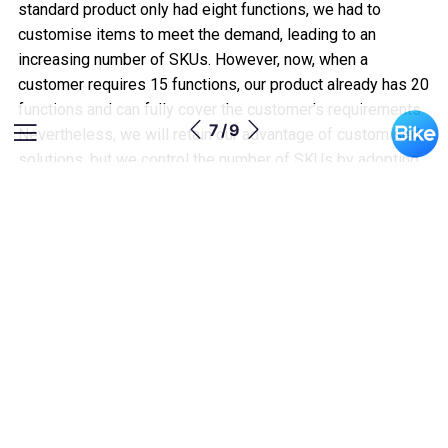
standard product only had eight functions, we had to
customise items to meet the demand, leading to an
increasing number of SKUs. However, now, when a
customer requires 15 functions, our product already has 20
functions and can fully cover the customer's requirements.
7 / 9
Nevertheless, we will retain our advantage of customised
solutions, but we control the number of SKUs by adopting
an approach that enhances product compatibility.”
Wait-and-see approach to tariffs
“For sure, no one can predict the challenges they will face
20 years from now, and the same is true for a company.
Over the past 22 years, we have continuously assessed
and adjusted ourselves to keep pace with market changes,
constantly improving and refining to meet increasingly high
market expectations. We collaborate with upstream and
downstream partners and growing together. In terms of the
uncertainty created by impending US tariffs, we are