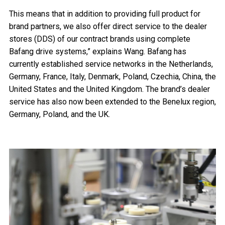
This means that in addition to providing full product for
brand partners, we also offer direct service to the dealer
stores (DDS) of our contract brands using complete
Bafang drive systems,” explains Wang. Bafang has
currently established service networks in the Netherlands,
Germany, France, Italy, Denmark, Poland, Czechia, China, the
United States and the United Kingdom. The brand’s dealer
service has also now been extended to the Benelux region,
Germany, Poland, and the UK.