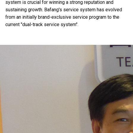
system is crucial for winning a strong reputation and
sustaining growth. Bafang's service system has evolved
from an initially brand-exclusive service program to the
current "dual-track service system".