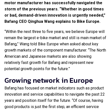
motor manufacturer has successfully navigated the
storm of the previous years. “Whether in good times
or bad, demand-driven innovation is urgently needed,”
Bafang CEO Qinghua Wang explains to Bike Europe.
“Within the next three to five years, we believe Europe will
remain the largest e-bike market and still is main market of
Bafang,” Wang told Bike Europe when asked about key
growth markets of the component manufacturer. “The North
American and Japanese markets are also showing
relatively fast growth for Bafang and represent new
potential growth points for the future.”
Growing network in Europe
Bafang has focused on market indicators such as product
innovation and service capabilities to navigate the past 22
years and position itself for the future. “Of course, having
good products is just the first step; an efficient service