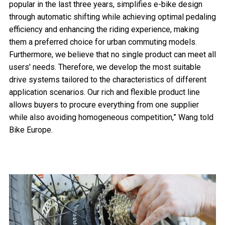
popular in the last three years, simplifies e-bike design
through automatic shifting while achieving optimal pedaling
efficiency and enhancing the riding experience, making
them a preferred choice for urban commuting models.
Furthermore, we believe that no single product can meet all
users' needs. Therefore, we develop the most suitable
drive systems tailored to the characteristics of different
application scenarios. Our rich and flexible product line
allows buyers to procure everything from one supplier
while also avoiding homogeneous competition,” Wang told
Bike Europe.