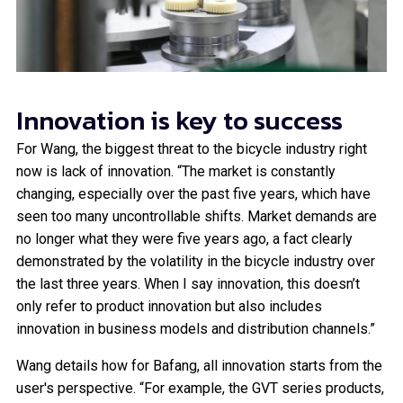
Innovation is key to success
For Wang, the biggest threat to the bicycle industry right
now is lack of innovation. “The market is constantly
changing, especially over the past five years, which have
seen too many uncontrollable shifts. Market demands are
no longer what they were five years ago, a fact clearly
demonstrated by the volatility in the bicycle industry over
the last three years. When I say innovation, this doesn’t
only refer to product innovation but also includes
innovation in business models and distribution channels.”
Wang details how for Bafang, all innovation starts from the
user's perspective. “For example, the GVT series products,