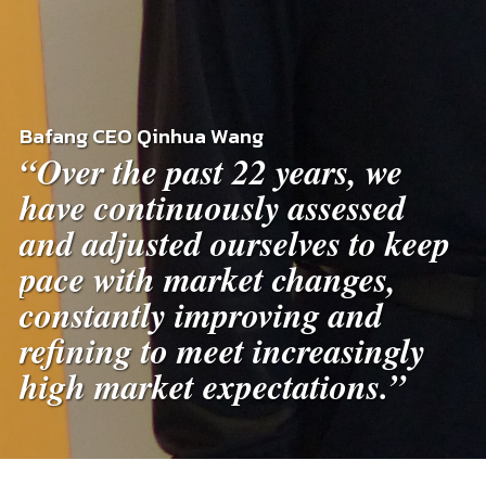
Bafang CEO Qinhua Wang
“Over the past 22 years, we
have continuously assessed
and adjusted ourselves to keep
pace with market changes,
constantly improving and
refining to meet increasingly
high market expectations.”