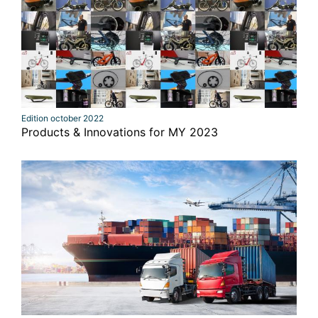
Edition october 2022
Products & Innovations for MY 2023