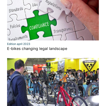
Edition april 2023
E-bikes changing legal landscape