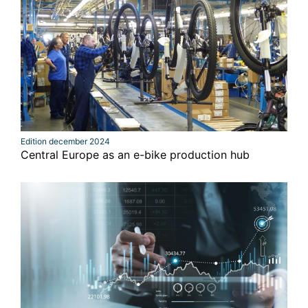
Edition december 2024
Central Europe as an e-bike production hub