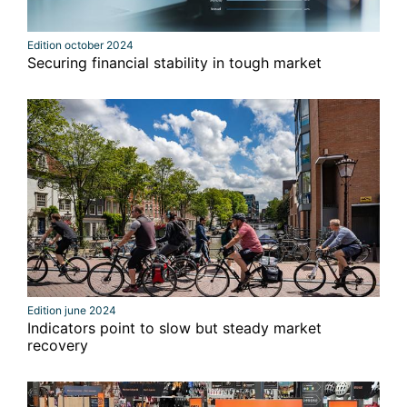
Edition october 2024
Securing financial stability in tough market
Edition june 2024
Indicators point to slow but steady market
recovery