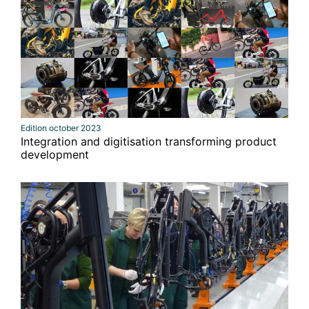
Edition october 2023
Integration and digitisation transforming product
development