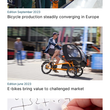
Edition September 2023
Bicycle production steadily converging in Europe
Edition june 2023
E-bikes bring value to challenged market