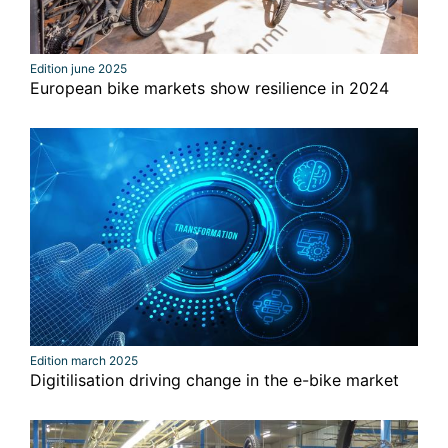
Edition june 2025
European bike markets show resilience in 2024
Edition march 2025
Digitilisation driving change in the e-bike market