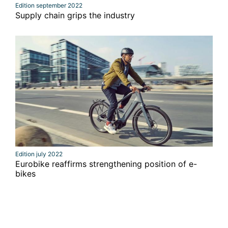
Edition september 2022
Supply chain grips the industry
Edition july 2022
Eurobike reaffirms strengthening position of e-
bikes