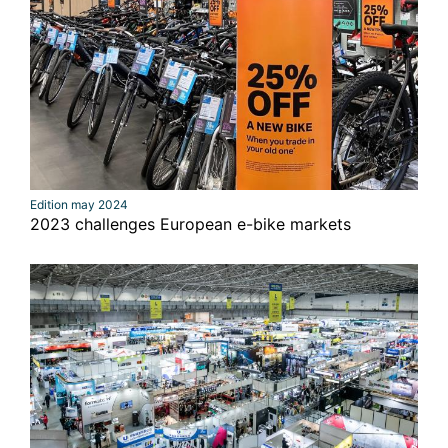
Edition may 2024
2023 challenges European e-bike markets