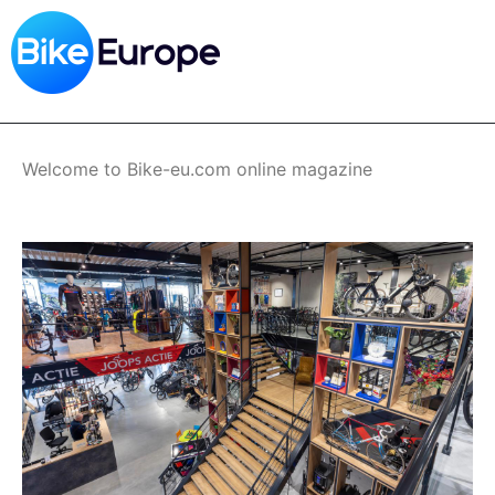
Skip
to
main
content
Welcome to Bike-eu.com online magazine