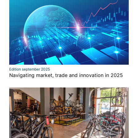
Edition september 2025
Navigating market, trade and innovation in 2025