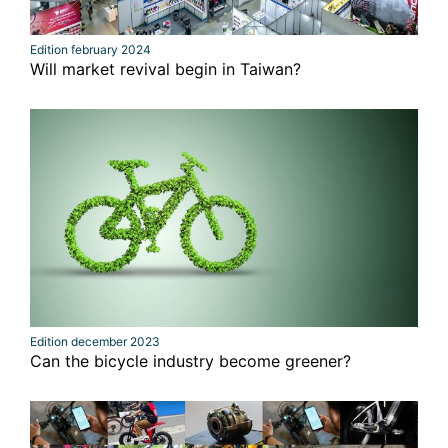
Edition february 2024
Will market revival begin in Taiwan?
Edition december 2023
Can the bicycle industry become greener?