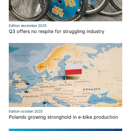
Edition december 2025
Q3 offers no respite for struggling industry
Edition october 2025
Polands growing stronghold in e-bike production