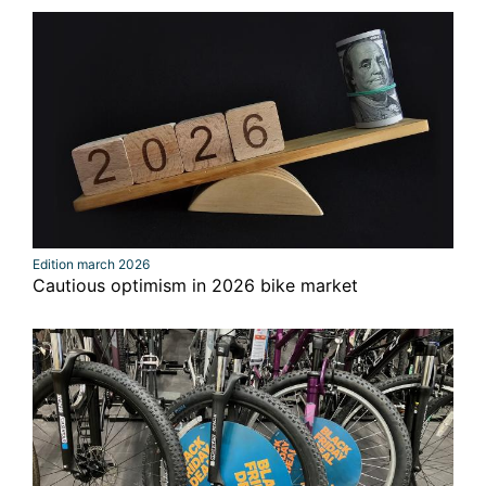
Edition march 2026
Cautious optimism in 2026 bike market