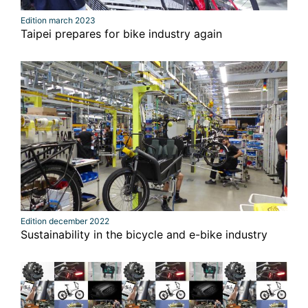
Edition march 2023
Taipei prepares for bike industry again
Edition december 2022
Sustainability in the bicycle and e-bike industry