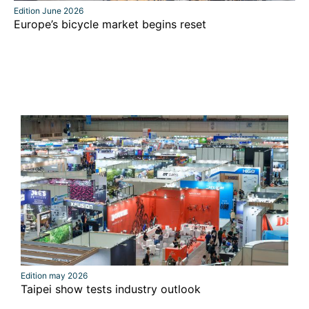
Edition June 2026
Europe’s bicycle market begins reset
Edition may 2026
Taipei show tests industry outlook