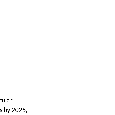
cular
s by 2025,