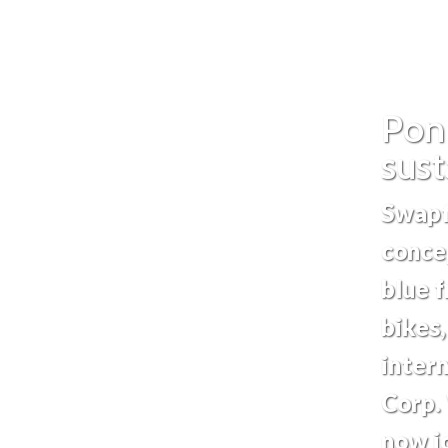
Pon
sust
Swapf
conce
blue f
bikes
intern
Corp. 
now jo