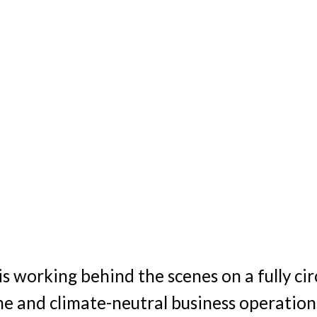
is working behind the scenes on a fully cir
ne and climate-neutral business operation