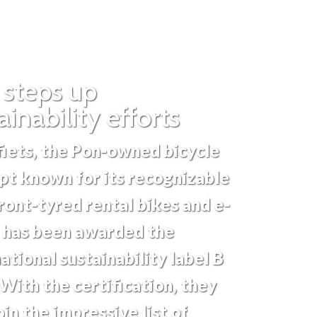
 steps up
ainability efforts
iets, the Pon-owned bicycle
pt known for its recognizable
ront-tyred rental bikes and e-
, has been awarded the
ational sustainability label B
With the certification, they
in the impressive list of