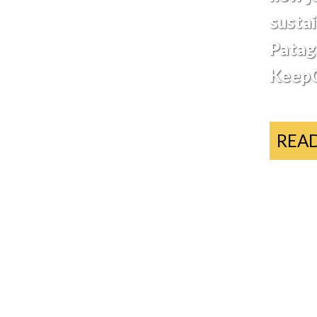
sustai
Patag
KeepC
REA