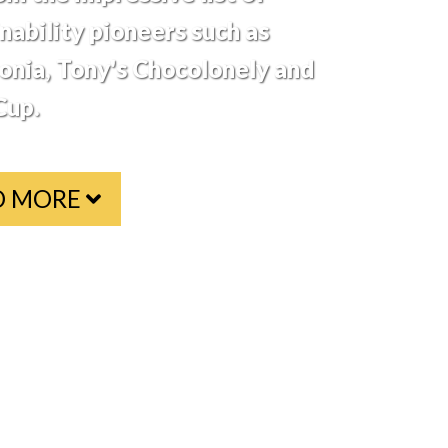
nability pioneers such as
onia, Tony's Chocolonely and
up.
D MORE