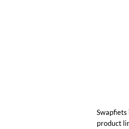
Swapfiets 
product li