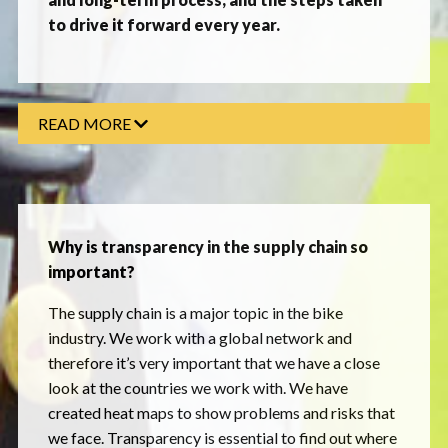
to drive it forward every year.
READ MORE
Why is transparency in the supply chain so
important?
The supply chain is a major topic in the bike
industry. We work with a global network and
therefore it’s very important that we have a close
look at the countries we work with. We have
created heat maps to show problems and risks that
we face. Transparency is essential to find out where