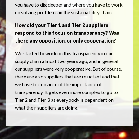
you have to dig deeper and where you have to work
on solving problems in the sustainability chain.
How did your Tier 1 and Tier 2 suppliers
respond to this focus on transparency? Was
there any opposition, or only cooperation?
We started to work on this transparency in our
supply chain almost two years ago, and in general
our suppliers were very cooperative. But of course,
there are also suppliers that are reluctant and that
we have to convince of the importance of
transparency. It gets even more complex to go to
Tier 2 and Tier 3 as everybody is dependent on
what their suppliers are doing.