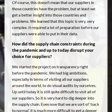
Of course, this doesn’t mean that our suppliers in
those countries have the problem, but at least we
get a better insight into those countries and
problems. We learned that this topic is very, very
complex. It required a lot of preparation before our
suppliers were able to put in their data.
How did the supply chain constraints during
the pandemic and up to today disrupt your
choice for suppliers?
We started the project on transparency right
before the pandemic. We had big ambitions,
especially in terms of visiting all our suppliers
around the world, to do visual audits by ourselves.
Up until today it is still quite difficult to visit all of
our suppliers. So it is very hard to dig deeper into
the supply chain. Even now that we are sort of ‘back
to normal’, it is much more difficult to get a deeper