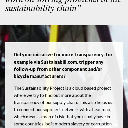
sustainability chain”
Did your initiative for more transparency, for
example via Sustainabill.com, trigger any
follow-up from other component and/or
bicycle manufacturers?
The Sustainability Project is a cloud based project
where we try to find out more about the
transparency of our supply chain. This also helps us
to connect our supplier’s network with a heat map,
which means a map of risk that you usually have in
some countries, be it modern slavery or corruption.