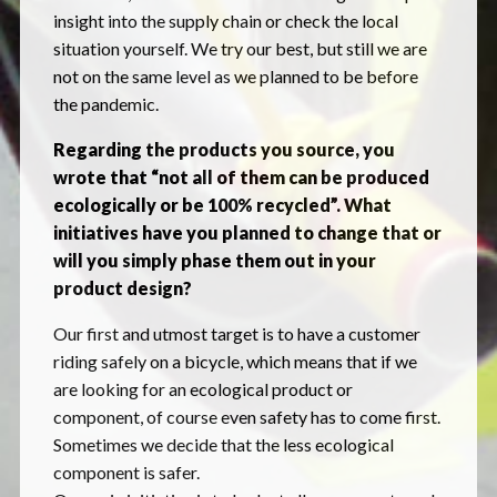
insight into the supply chain or check the local
situation yourself. We try our best, but still we are
not on the same level as we planned to be before
the pandemic.
Regarding the products you source, you
wrote that “not all of them can be produced
ecologically or be 100% recycled”. What
initiatives have you planned to change that or
will you simply phase them out in your
product design?
Our first and utmost target is to have a customer
riding safely on a bicycle, which means that if we
are looking for an ecological product or
component, of course even safety has to come first.
Sometimes we decide that the less ecological
component is safer.