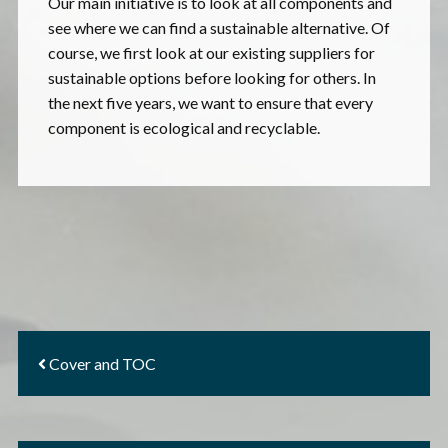
Our main initiative is to look at all components and
see where we can find a sustainable alternative. Of
course, we first look at our existing suppliers for
sustainable options before looking for others. In
the next five years, we want to ensure that every
component is ecological and recyclable.
Cover and TOC