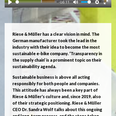
-06:11
Play
Mute
Settings
Ente
fulls
Riese & Müller has a clear vision in mind. The
German manufacturer took the lead in the
industry with their idea to become the most
sustainable e-bike company. ‘Transparency in
the supply chain’ is a prominent topic on their
sustainability agenda.
Sustainable business is above all acting
responsibly for both people and companies.
This attitude has always been a key part of
Riese & Müller's culture and, since 2019, also
of their strategic positioning. Riese & Müller
CEO Dr. Sandra Wolf talks about this ongoing
and long-term process, and the steps taken