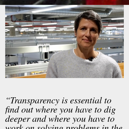
“Transparency is essential to
find out where you have to dig
deeper and where you have to
work on solving problems in the