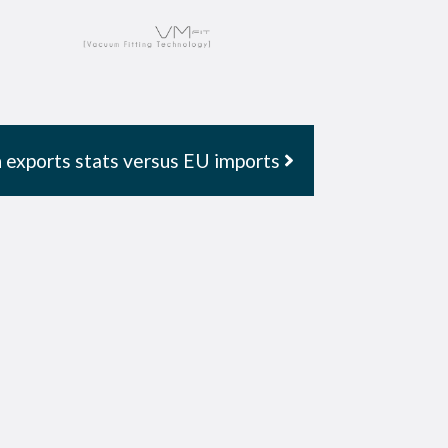
 exports stats versus EU imports