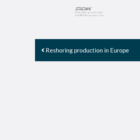
Reshoring production in Europe