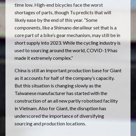
time low. High-end bicycles face the worst
shortages of parts, though Tu predicts that will
likely ease by the end of this year. “Some
components, like a Shimano derailleur set that is a
core part of a bike’s gear mechanism, may still be in
short supply into 2023. While the cycling industry is
used to sourcing around the world, COVID-19 has
made it extremely complex.”
China is still an important production base for Giant
as it accounts for half of the company’s capacity.
But this situation is changing slowly as the
Taiwanese manufacturer has started with the
construction of an all new partly robotised facility
in Vietnam. Also for Giant, the disruption has
underscored the importance of diversifying
sourcing and production locations.