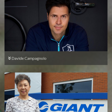
Davide Campagnolo