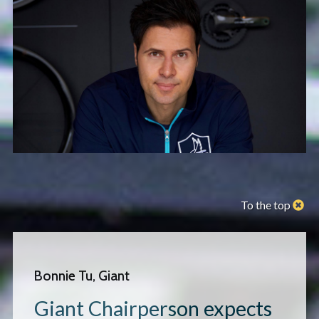
To the top
Bonnie Tu, Giant
Giant Chairperson expects