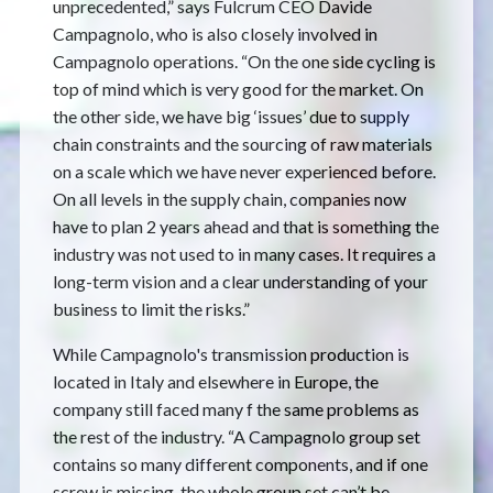
unprecedented,” says Fulcrum CEO Davide
Campagnolo, who is also closely involved in
Campagnolo operations. “On the one side cycling is
top of mind which is very good for the market. On
the other side, we have big ‘issues’ due to supply
chain constraints and the sourcing of raw materials
on a scale which we have never experienced before.
On all levels in the supply chain, companies now
have to plan 2 years ahead and that is something the
industry was not used to in many cases. It requires a
long-term vision and a clear understanding of your
business to limit the risks.”
While Campagnolo's transmission production is
located in Italy and elsewhere in Europe, the
company still faced many f the same problems as
the rest of the industry. “A Campagnolo group set
contains so many different components, and if one
screw is missing, the whole group set can’t be