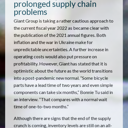
prolonged supply chain
problems
Giant Group is taking a rather cautious approach to
the current fiscal year 2022 as became clear with
the publication of the 2021 annual figures. Both
inflation and the war in Ukraine make for
unpredictable uncertainties. A further increase in
operating costs would also put pressure on
profitability. However, Giant has stated that it is
optimistic about the future as the world transitions
into a post-pandemic new normal. “Some bicycle
parts have a lead time of two years and even simple
components can take six months,” Bonnie Tu said in
an interview. “That compares with a normal wait
time of one-to-two months.”
Although there are signs that the end of the supply
crunch is coming, inventory levels are still on an all-