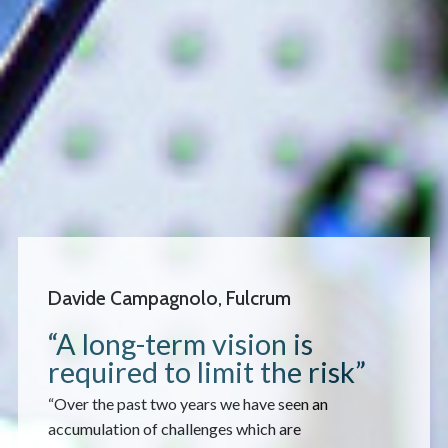
Davide Campagnolo, Fulcrum
“A long-term vision is
required to limit the risk”
“Over the past two years we have seen an
accumulation of challenges which are