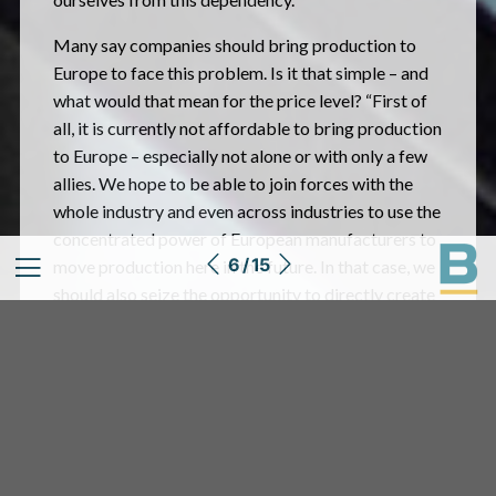
Many say companies should bring production to
Europe to face this problem. Is it that simple – and
what would that mean for the price level? “First of
all, it is currently not affordable to bring production
to Europe – especially not alone or with only a few
allies. We hope to be able to join forces with the
whole industry and even across industries to use the
concentrated power of European manufacturers to
6 / 15
move production here in the future. In that case, we
should also seize the opportunity to directly create
a real circular economy based on renewable
materials. We can only speculate about ‘if and when’
this dream can be realised, but the talks are
ongoing, and we certainly don’t lack ideas.”
Thorsten Heckrath-Rose expects the supply
bottlenecks to continue to effect his business until