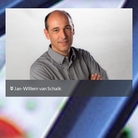
Jan-Willem van Schaik