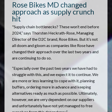
Rose Bikes MD changed
approach as supply crunch
hit
"Supply chain bottlenecks? These won’t end before
2024,” says Thorsten Heckrath-Rose, Managing
Director of the D2C brand, Rose Bikes. But it’s not
all doom and gloom as companies like Rose have
changed their approach over the last two years and
are continuing to do so.
“Especially over the past two years we have had to
struggle with this, and we expect it to continue. We
are more or less learning to cope with it, planning
buffers, ordering more in advance and keeping
alternatives ready as much as possible. Ultimately,
however, we are very dependent on our suppliers
and unfortunately have not yet managed to free
ourselves from this dependency.”