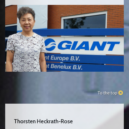
To the top
Thorsten Heckrath-Rose