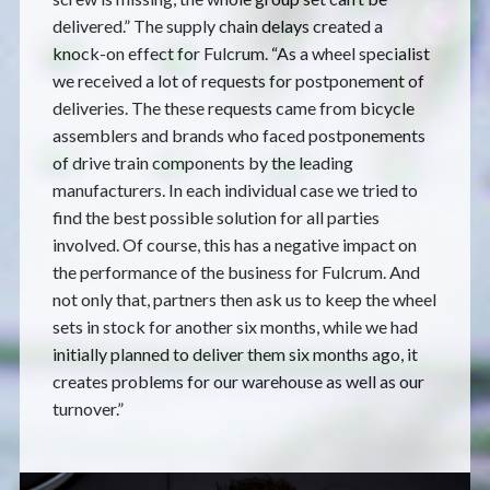
delivered.” The supply chain delays created a
knock-on effect for Fulcrum. “As a wheel specialist
we received a lot of requests for postponement of
deliveries. The these requests came from bicycle
assemblers and brands who faced postponements
of drive train components by the leading
manufacturers. In each individual case we tried to
find the best possible solution for all parties
involved. Of course, this has a negative impact on
the performance of the business for Fulcrum. And
not only that, partners then ask us to keep the wheel
sets in stock for another six months, while we had
initially planned to deliver them six months ago, it
creates problems for our warehouse as well as our
turnover.”