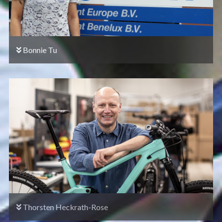
Bonnie Tu
Thorsten Heckrath-Rose