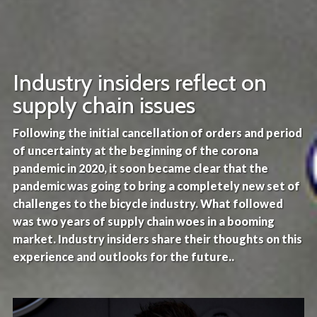
Industry insiders reflect on
supply chain issues
Following the initial cancellation of orders and period
of uncertainty at the beginning of the corona
pandemic in 2020, it soon became clear that the
pandemic was going to bring a completely new set of
challenges to the bicycle industry. What followed
was two years of supply chain woes in a booming
market. Industry insiders share their thoughts on this
experience and outlooks for the future..