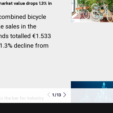
market value drops 1.3% in
 combined bicycle
e sales in the
nds totalled €1.533
a 1.3% decline from
1 / 13
s the bar for industry
n
rld’s leading