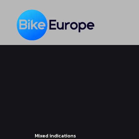
Skip
to
main
content
Mixed indications