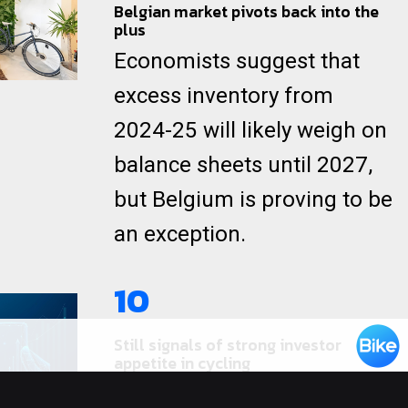
Belgian market pivots back into the
plus
Economists suggest that
excess inventory from
2024-25 will likely weigh on
balance sheets until 2027,
but Belgium is proving to be
an exception.
10
Still signals of strong investor
appetite in cycling
Recent news suggests that