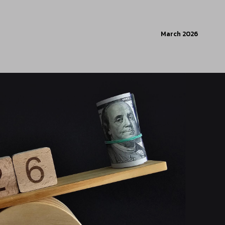
March 2026