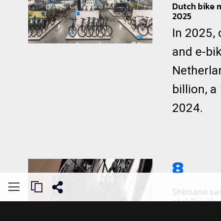
Dutch bike 
2025
In 2025,
and e-bik
Netherla
billion, 
2024.
8
Shimano set
stabilisatio
As the wo