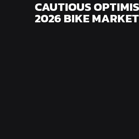
CAUTIOUS OPTIMIS
2026 BIKE MARKET