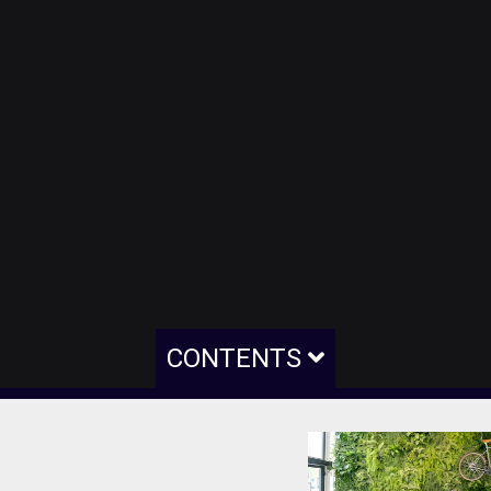
CONTENTS