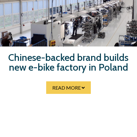
Skip
to
main
content
Chinese-backed brand builds
new e-bike factory in Poland
READ MORE