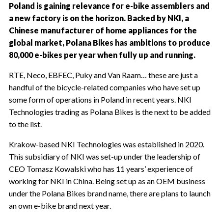
Poland is gaining relevance for e-bike assemblers and
a new factory is on the horizon. Backed by NKI, a
Chinese manufacturer of home appliances for the
global market, Polana Bikes has ambitions to produce
80,000 e-bikes per year when fully up and running.
RTE, Neco, EBFEC, Puky and Van Raam… these are just a
handful of the bicycle-related companies who have set up
some form of operations in Poland in recent years. NKI
Technologies trading as Polana Bikes is the next to be added
to the list.
Krakow-based NKI Technologies was established in 2020.
This subsidiary of NKI was set-up under the leadership of
CEO Tomasz Kowalski who has 11 years’ experience of
working for NKI in China. Being set up as an OEM business
under the Polana Bikes brand name, there are plans to launch
an own e-bike brand next year.