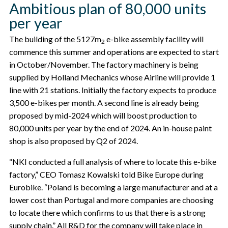
Ambitious plan of 80,000 units
per year
The building of the 5127m
e-bike assembly facility will
2
commence this summer and operations are expected to start
in October/November. The factory machinery is being
supplied by Holland Mechanics whose Airline will provide 1
line with 21 stations. Initially the factory expects to produce
3,500 e-bikes per month. A second line is already being
proposed by mid-2024 which will boost production to
80,000 units per year by the end of 2024. An in-house paint
shop is also proposed by Q2 of 2024.
“NKI conducted a full analysis of where to locate this e-bike
factory,” CEO Tomasz Kowalski told Bike Europe during
Eurobike. “Poland is becoming a large manufacturer and at a
lower cost than Portugal and more companies are choosing
to locate there which confirms to us that there is a strong
supply chain.” All R&D for the company will take place in