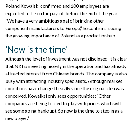
Poland Kowalski confirmed and 100 employees are
expected to be on the payroll before the end of the year.
“We have a very ambitious goal of bringing other
component manufacturers to Europe,” he confirms, seeing
the growing importance of Poland as a production hub.
‘Now is the time’
Although the level of investment was not disclosed, it is clear
that NKI is investing heavily in the operation and has already
attracted interest from Chinese brands. The company is also
busy with attracting industry specialists. Although market
conditions have changed heavily since the original idea was
conceived, Kowalksi only sees opportunities; “Other
companies are being forced to play with prices which will
see some going bankrupt. So now is the time to step in as a
new player.”