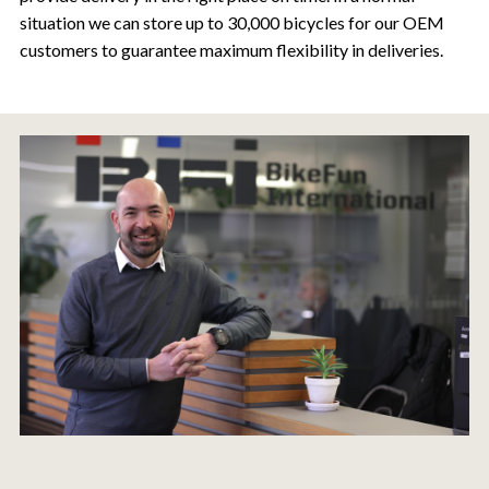
situation we can store up to 30,000 bicycles for our OEM
customers to guarantee maximum flexibility in deliveries.