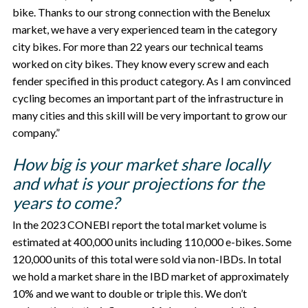
bike. Thanks to our strong connection with the Benelux
market, we have a very experienced team in the category
city bikes. For more than 22 years our technical teams
worked on city bikes. They know every screw and each
fender specified in this product category. As I am convinced
cycling becomes an important part of the infrastructure in
many cities and this skill will be very important to grow our
company.”
How big is your market share locally
and what is your projections for the
years to come?
In the 2023 CONEBI report the total market volume is
estimated at 400,000 units including 110,000 e-bikes. Some
120,000 units of this total were sold via non-IBDs. In total
we hold a market share in the IBD market of approximately
10% and we want to double or triple this. We don’t