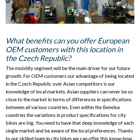
What benefits can you offer European
OEM customers with this location in
the Czech Republic?
The mobility segment will be the main driver for our future
growth. For OEM customers our advantage of being located
in the Czech Republic over Asian competitors is our
knowledge of local markets. Asian suppliers can never be so
close to the market in terms of differences in specifications
between all various countries. Even within the Benelux
countries the variations in product specifications for city
bikes are big. You need to have that deep knowledge of each
single market and be aware of the local preferences. Thanks
to our skilled team in city bikes we can offer this know-how