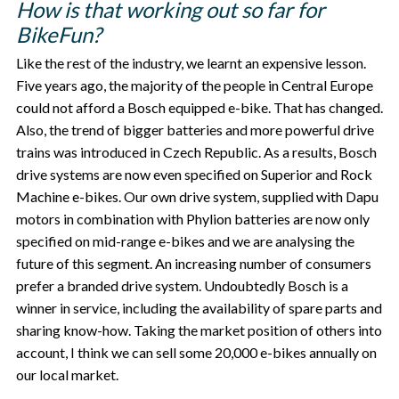
How is that working out so far for
BikeFun?
Like the rest of the industry, we learnt an expensive lesson.
Five years ago, the majority of the people in Central Europe
could not afford a Bosch equipped e-bike. That has changed.
Also, the trend of bigger batteries and more powerful drive
trains was introduced in Czech Republic. As a results, Bosch
drive systems are now even specified on Superior and Rock
Machine e-bikes. Our own drive system, supplied with Dapu
motors in combination with Phylion batteries are now only
specified on mid-range e-bikes and we are analysing the
future of this segment. An increasing number of consumers
prefer a branded drive system. Undoubtedly Bosch is a
winner in service, including the availability of spare parts and
sharing know-how. Taking the market position of others into
account, I think we can sell some 20,000 e-bikes annually on
our local market.