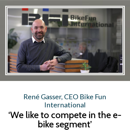
Skip
to
main
content
René Gasser, CEO Bike Fun
International
‘We like to compete in the e-
bike segment’