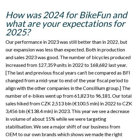
How was 2024 for BikeFun and
what are your expectations for
2025?
Our performance in 2023 was still better than in 2022, but
our expansion was less than expected. Both in production
and sales 2023 was good. The number of bicycles produced
increased from 127,359 units in 2022 to 168,682 last year.
[The last and previous fiscal years can’t be compared as BFI
changed from a mid-year to end of the year fiscal period to
align with the other companies in the Consillium group.] The
number of e-bikes went up from 61,823 to 96,181. Our total
sales hiked from CZK 2,513 bln (€100.5 mln) in 2022 to CZK
3,456 bln (€138.4 mln) in 2023. This year we see a decrease
in volume of about 15% while we were targeting
stabilisation. We see a major shift of our business from
OEM to our own brands which shows we made the right