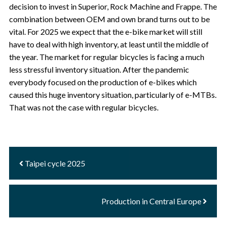
decision to invest in Superior, Rock Machine and Frappe. The
combination between OEM and own brand turns out to be
vital. For 2025 we expect that the e-bike market will still
have to deal with high inventory, at least until the middle of
the year. The market for regular bicycles is facing a much
less stressful inventory situation. After the pandemic
everybody focused on the production of e-bikes which
caused this huge inventory situation, particularly of e-MTBs.
That was not the case with regular bicycles.
Taipei cycle 2025
Production in Central Europe