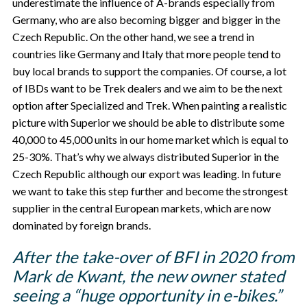
underestimate the influence of A-brands especially from
Germany, who are also becoming bigger and bigger in the
Czech Republic. On the other hand, we see a trend in
countries like Germany and Italy that more people tend to
buy local brands to support the companies. Of course, a lot
of IBDs want to be Trek dealers and we aim to be the next
option after Specialized and Trek. When painting a realistic
picture with Superior we should be able to distribute some
40,000 to 45,000 units in our home market which is equal to
25-30%. That’s why we always distributed Superior in the
Czech Republic although our export was leading. In future
we want to take this step further and become the strongest
supplier in the central European markets, which are now
dominated by foreign brands.
After the take-over of BFI in 2020 from
Mark de Kwant, the new owner stated
seeing a “huge opportunity in e-bikes.”