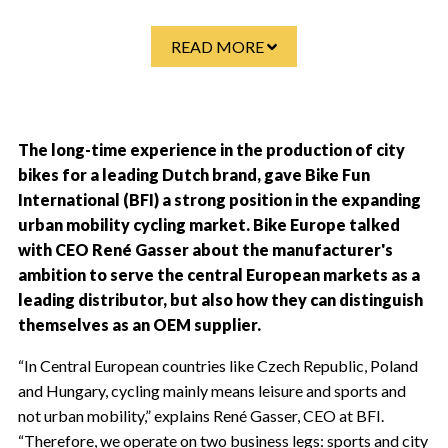
READ MORE
The long-time experience in the production of city
bikes for a leading Dutch brand, gave Bike Fun
International (BFI) a strong position in the expanding
urban mobility cycling market. Bike Europe talked
with CEO René Gasser about the manufacturer's
ambition to serve the central European markets as a
leading distributor, but also how they can distinguish
themselves as an OEM supplier.
“In Central European countries like Czech Republic, Poland
and Hungary, cycling mainly means leisure and sports and
not urban mobility,” explains René Gasser, CEO at BFI.
“Therefore, we operate on two business legs: sports and city