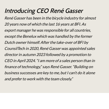
Introducing CEO René Gasser
René Gasser has been in the bicycle industry for almost
20 years now of which the last 16 years at BFI. As
export manager he was responsible for all countries,
except the Benelux which was handled by the former
Dutch owner himself. After the take-over of BFI by
CounsilTech in 2020, René Gasser was appointed sales
director in autumn 2023 followed by a promotion to
CEO in April 2024. “I am more of a sales person than in
finance of technology,” says René Gasser. “Building on
business successes are key to me, but I can’t do it alone
and prefer to work with the team closely.”