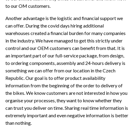
to our OM customers.
Another advantage is the logistic and financial support we
can offer. During the covid days hiring additional
warehouses created a financial burden for many companies
in the industry. We have managed to get this strictly under
control and our OEM customers can benefit from that. It is
an important part of our full-service package, from design,
to ordering components, assembly and 24-hours delivery is
something we can offer from our location in the Czech
Republic. Our goal is to offer product availability
information from the beginning of the order to delivery of
the bikes. We know customers are not interested in how you
organise your processes, they want to know whether they
can trust you deliver on time. Sharing real time information is
extremely important and even negative information is better
than nothing.