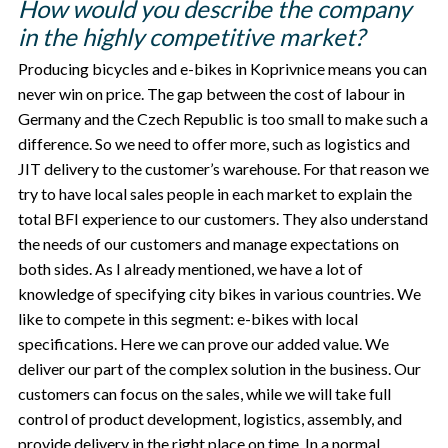
How would you describe the company
in the highly competitive market?
Producing bicycles and e-bikes in Koprivnice means you can
never win on price. The gap between the cost of labour in
Germany and the Czech Republic is too small to make such a
difference. So we need to offer more, such as logistics and
JIT delivery to the customer’s warehouse. For that reason we
try to have local sales people in each market to explain the
total BFI experience to our customers. They also understand
the needs of our customers and manage expectations on
both sides. As I already mentioned, we have a lot of
knowledge of specifying city bikes in various countries. We
like to compete in this segment: e-bikes with local
specifications. Here we can prove our added value. We
deliver our part of the complex solution in the business. Our
customers can focus on the sales, while we will take full
control of product development, logistics, assembly, and
provide delivery in the right place on time. In a normal