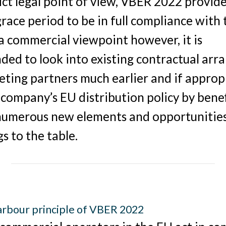
ict legal point of view, VBER 2022 provide
race period to be in full compliance with
a commercial viewpoint however, it is
ed to look into existing contractual ar
ting partners much earlier and if approp
 company’s EU distribution policy by bene
numerous new elements and opportunitie
s to the table.
rbour principle of VBER 2022