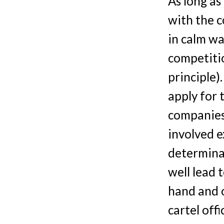
As long as
with the c
in calm wa
competitio
principle)
apply for
companies
involved e
determinat
well lead 
hand and o
cartel off