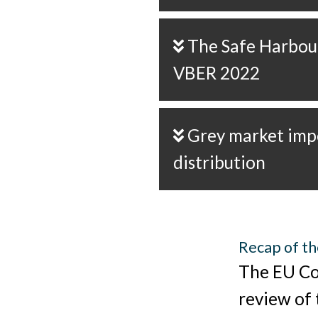
The Safe Harbour principle of
VBER 2022
Grey market imports and dual
distribution
Recap of th
The EU Co
review of