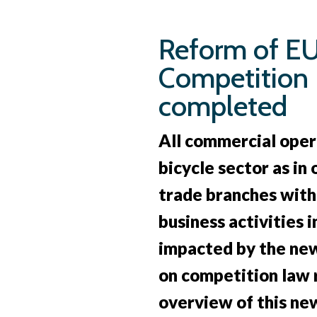
Skip
to
Reform of E
main
Competition
content
completed
All commercial oper
bicycle sector as in
trade branches with 
business activities i
impacted by the new
on competition law r
overview of this new