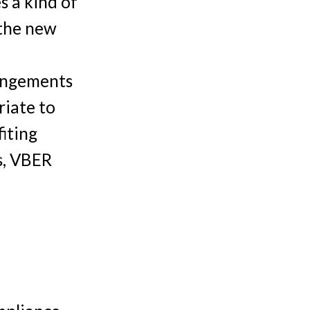
s a kind of
 the new
rangements
riate to
fiting
s, VBER