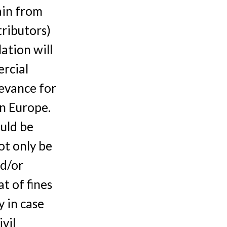
ain from
tributors)
ation will
rcial
levance for
n Europe.
uld be
ot only be
nd/or
t of fines
 in case
vil