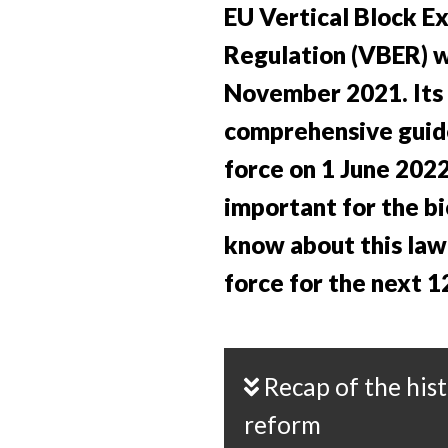
EU Vertical Block E
Regulation (VBER) w
November 2021. Its
comprehensive guid
force on 1 June 2022
important for the bi
know about this law 
force for the next 1
Recap of the history of this law
reform