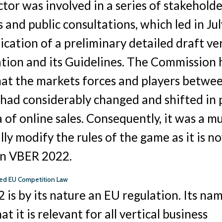
ctor was involved in a series of stakehold
and public consultations, which led in Ju
blication of a preliminary detailed draft ve
ation and its Guidelines. The Commission
hat the markets forces and players betwe
had considerably changed and shifted in 
a of online sales. Consequently, it was a m
lly modify the rules of the game as it is n
in VBER 2022.
ised EU Competition Law
is by its nature an EU regulation. Its na
hat it is relevant for all vertical business