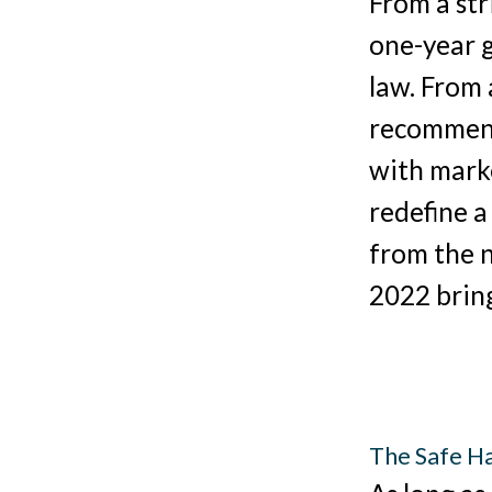
From a str
one-year g
law. From 
recommend
with marke
redefine a
from the 
2022 bring
The Safe Ha