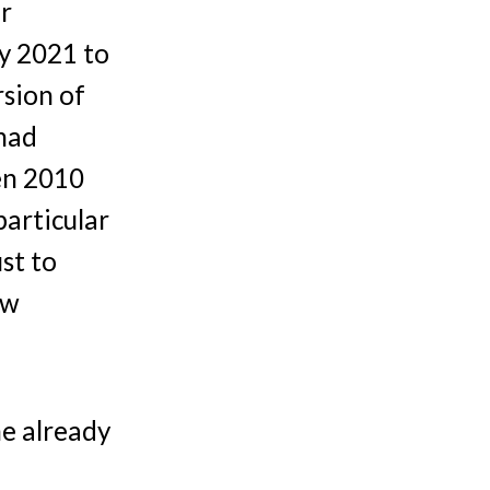
er
ly 2021 to
rsion of
 had
en 2010
particular
ust to
ow
me already