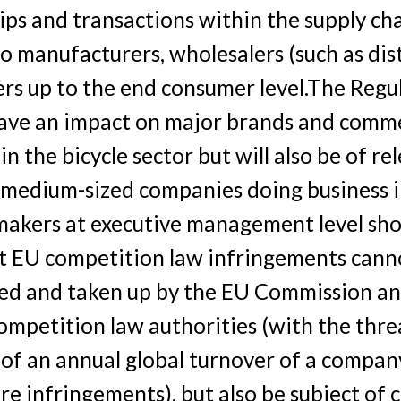
ips and transactions within the supply ch
to manufacturers, wholesalers (such as dis
ers up to the end consumer level.The Regul
have an impact on major brands and comme
in the bicycle sector but will also be of re
 medium-sized companies doing business i
makers at executive management level sho
t EU competition law infringements cann
ted and taken up by the EU Commission a
ompetition law authorities (with the threa
of an annual global turnover of a company
re infringements), but also be subject of ci