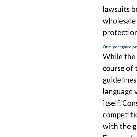
lawsuits 
wholesale 
protection
One-year grace pe
While the 
course of
guidelines
language 
itself. Co
competitio
with the g