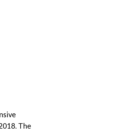
nsive
 2018. The