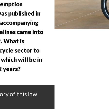
xemption
as published in
 accompanying
elines came into
. What is
cycle sector to
which will be in
2 years?