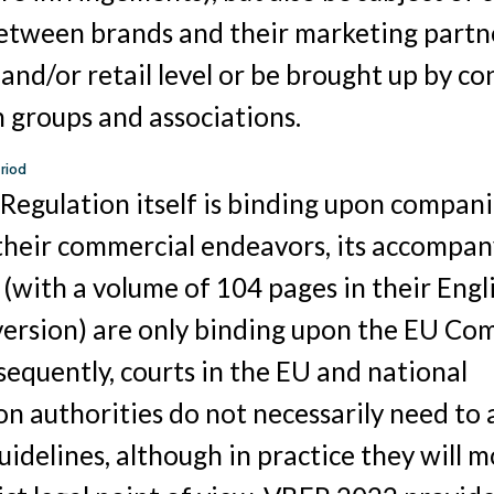
between brands and their marketing partn
and/or retail level or be brought up by c
 groups and associations.
riod
Regulation itself is binding upon compani
 their commercial endeavors, its accompa
 (with a volume of 104 pages in their Engl
version) are only binding upon the EU Co
nsequently, courts in the EU and national
n authorities do not necessarily need to a
uidelines, although in practice they will m