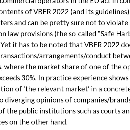
 commercial operators in the EU act in co
ontents of VBER 2022 (and its guidelines),
ters and can be pretty sure not to violate
n law provisions (the so-called “Safe Har
. Yet it has to be noted that VBER 2022 do
 transactions/arrangements/conduct betw
, where the market share of one of the o
xceeds 30%. In practice experience shows
ion of ‘the relevant market’ in a concret
to diverging opinions of companies/brand
f the public institutions such as courts a
ices on the other hand.