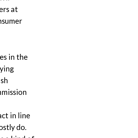
ers at
onsumer
es in the
nying
ish
mmission
ct in line
ostly do.