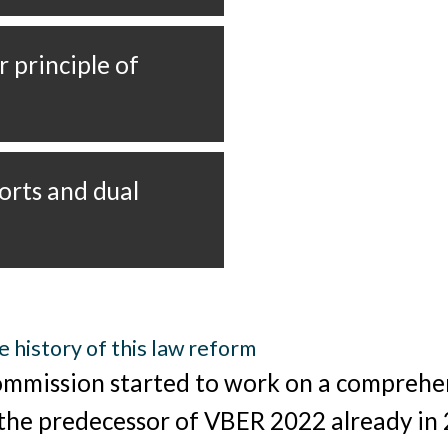
e history of this law reform
mmission started to work on a comprehe
 the predecessor of VBER 2022 already in