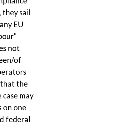
mpliance
 they sail
 any EU
bour”
es not
een/of
perators
 that the
e case may
s on one
nd federal