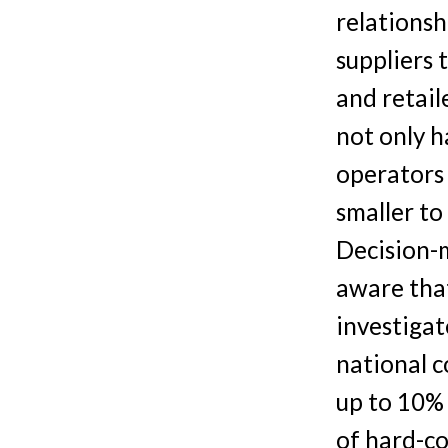
relationsh
suppliers 
and retail
not only 
operators 
smaller to
Decision-
aware tha
investiga
national c
up to 10% 
of hard-co