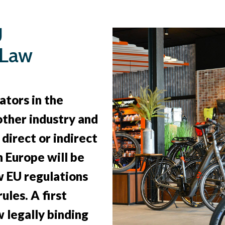
U
 Law
ators in the
 other industry and
direct or indirect
n Europe will be
 EU regulations
ules. A first
 legally binding