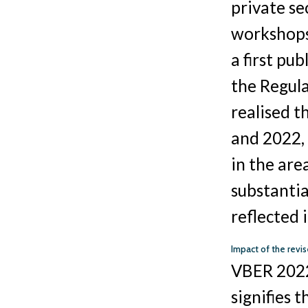
private se
workshops 
a first pu
the Regul
realised t
and 2022, 
in the are
substantia
reflected 
Impact of the rev
VBER 2022 
signifies t