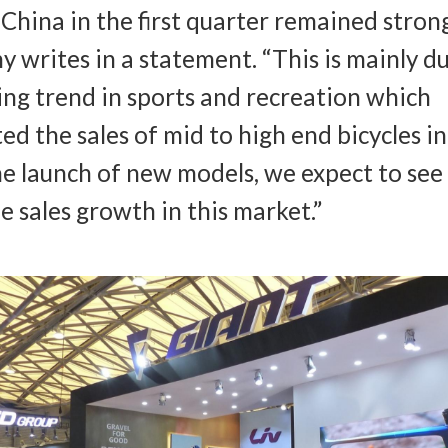
n China in the first quarter remained stron
 writes in a statement. “This is mainly d
ing trend in sports and recreation which
ed the sales of mid to high end bicycles in
e launch of new models, we expect to see
e sales growth in this market.”