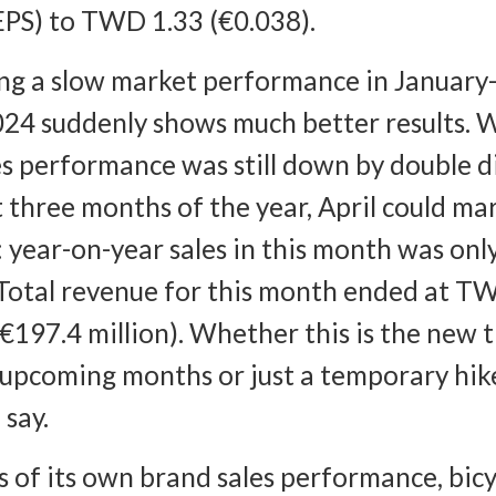
EPS) to TWD 1.33 (€0.038).
ng a slow market performance in January
024 suddenly shows much better results. 
es performance was still down by double di
st three months of the year, April could ma
 year-on-year sales in this month was on
Total revenue for this month ended at T
 (€197.4 million). Whether this is the new 
 upcoming months or just a temporary hike
 say.
s of its own brand sales performance, bicy