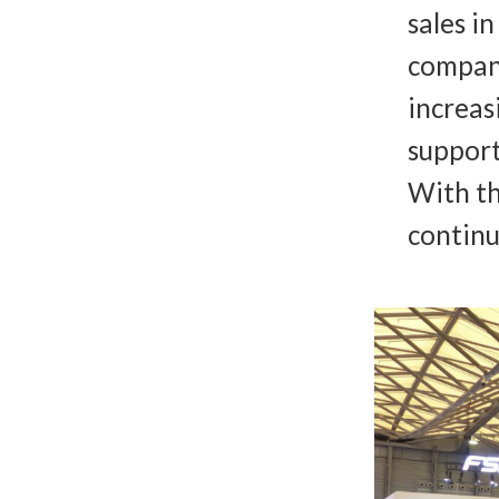
sales i
company
increas
support
With th
continu