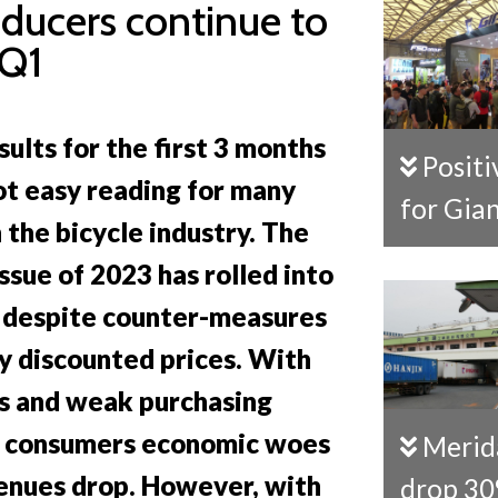
oducers continue to
 Q1
sults for the first 3 months
Positive signs
ot easy reading for many
for Gia
 the bicycle industry. The
ssue of 2023 has rolled into
 despite counter-measures
ly discounted prices. With
s and weak purchasing
 consumers economic woes
Merida sales
venues drop. However, with
drop 3