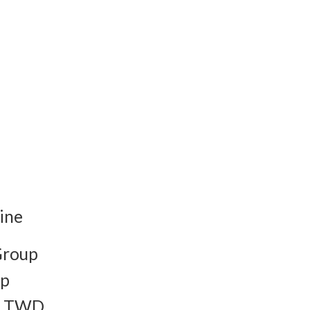
ine
Group
up
to TWD