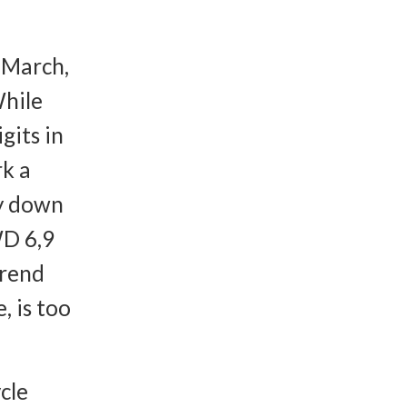
-March,
While
gits in
rk a
ly down
WD 6,9
trend
, is too
cle