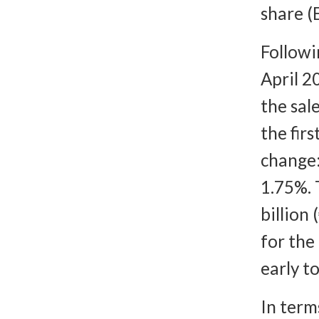
share (
Followi
April 2
the sal
the fir
change:
1.75%. 
billion
for the
early to
In term