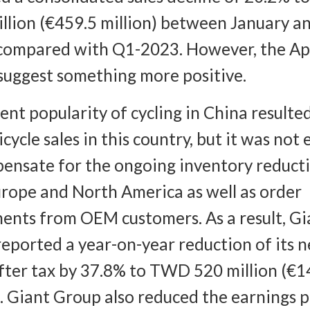
illion (€459.5 million) between January a
compared with Q1-2023. However, the Apr
 suggest something more positive.
ent popularity of cycling in China resulted
icycle sales in this country, but it was not
ensate for the ongoing inventory reducti
rope and North America as well as order
ents from OEM customers. As a result, Gi
eported a year-on-year reduction of its n
after tax by 37.8% to TWD 520 million (€1
). Giant Group also reduced the earnings 