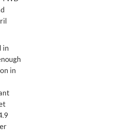
nd
il
 in
 enough
on in
ant
et
4.9
per