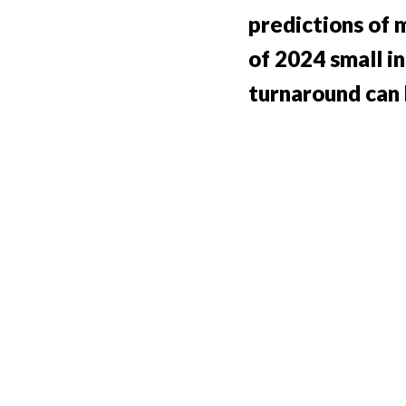
predictions of
of 2024 small i
turnaround can 