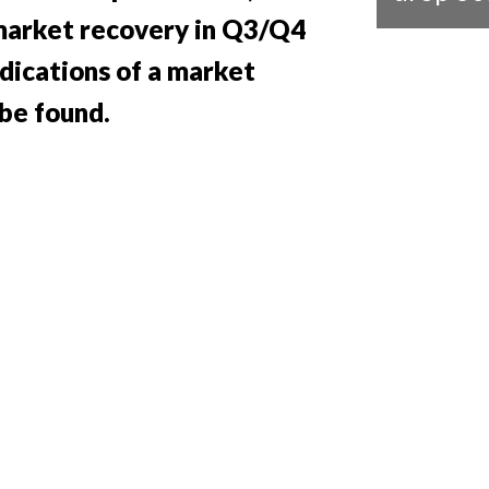
 market recovery in Q3/Q4
ndications of a market
be found.