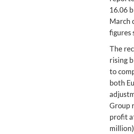
16.06 b
March 
figures
The rec
rising b
to comp
both Eu
adjustm
Group r
profit 
million