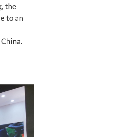
g, the
ue to an
 China.