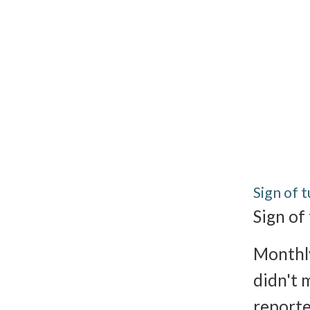
Sign of 
Sign of
Monthly
didn't 
reporte