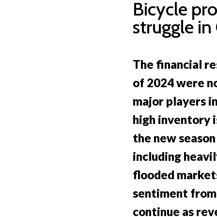
Bicycle pr
struggle in
The financial re
of 2024 were n
major players in
high inventory i
the new season
including heavi
flooded market
sentiment from
continue as re