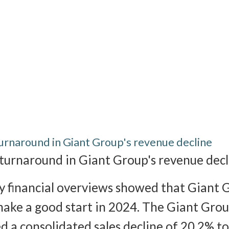
turnaround in Giant Group's revenue decline
 turnaround in Giant Group's revenue decl
 financial overviews showed that Giant 
make a good start in 2024. The Giant Gro
d a consolidated sales decline of 20.2% 