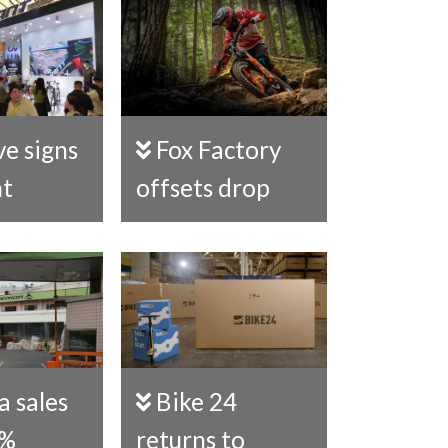
Fox Factory
nt
offsets drop
Bike 24
0%
returns to